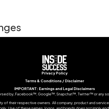
nges
Privacy Policy
Terms & Conditions / Disclaimer
IMPORTANT: Earnings and Legal Disclaimers
ndorsed by, Facebookᵀᴹ, Googleᵀᴹ, Snapchatᵀᴹ, Twitterᵀᴹ or any so
y of their respective owners. All company, product and service 
nly. Use of these names, logos, and brands does not imply e