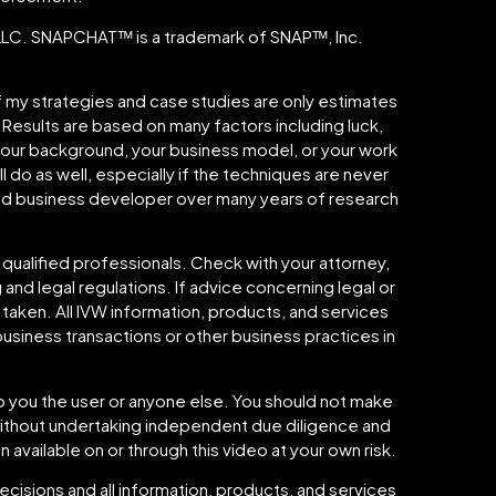
. SNAPCHATᵀᴹ is a trademark of SNAPᵀᴹ, Inc.
 of my strategies and case studies are only estimates
. Results are based on many factors including luck,
 your background, your business model, or your work
l do as well, especially if the techniques are never
shed business developer over many years of research
 qualified professionals. Check with your attorney,
 and legal regulations. If advice concerning legal or
 taken. All IVW information, products, and services
usiness transactions or other business practices in
to you the user or anyone else. You should not make
o without undertaking independent due diligence and
n available on or through this video at your own risk.
cisions and all information, products, and services