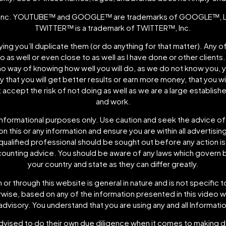
nc. YOUTUBEᵀᴹ and GOOGLEᵀᴹ are trademarks of GOOGLEᵀᴹ, LLC
TWITTERᵀᴹ is a trademark of TWITTERᵀᴹ, Inc.
plying you’ll duplicate them (or do anything for that matter). Any
do as well or even close to as well as I have done or other clients
no way of knowing how well you will do, as we do not know you,
that you will get better results or earn more money, that you wil
t accept the risk of not doing as well as we are a large establi
and work.
informational purposes only. Use caution and seek the advice of
 this or any information and ensure you are within all advertising
 qualified professional should be sought out before any action is
ccounting advice. You should be aware of any laws which govern b
your country and state as they can differ greatly.
or through this website is general in nature and is not specific 
herwise, based on any of the information presented in this vide
advisory. You understand that you are using any and all Informatio
dvised to do their own due diligence when it comes to making de