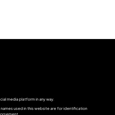
cial media platform in any way.
names used in this website are for identification
ndorsement.