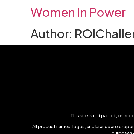
Women In Power
Author:
ROIChalle
This site is not part of, or e
All product names, logos, and brands are propert
purposes o