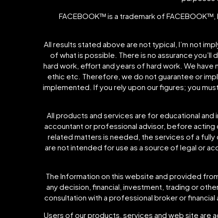
FACEBOOKᵀᴹ is a trademark of FACEBOOKᵀᴹ, I
All results stated above are not typical, I’m not im
of what is possible. There is no assurance you’ll 
hard work, effort and years of hard work. We have 
ethic etc. Therefore, we do not guarantee or imply 
implemented. If you rely upon our figures; you mus
All products and services are for educational and 
accountant or professional advisor, before acting on
related matters is needed, the services of a fully
are not intended for use as a source of legal or a
The Information on this website and provided from 
any decision, financial, investment, trading or ot
consultation with a professional broker or financial 
Users of our products, services and web site are a